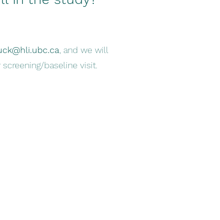
uck@hli.ubc.ca
, and we will
 screening/baseline visit.