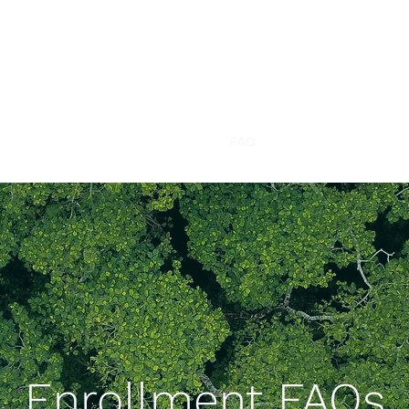
CANUCK
Study
Can
adian
U
sers of
C
annabis Smo
k
e Study
Home
About
Study Overview
FAQ
Our Team
Contact
Enrollment FAQs