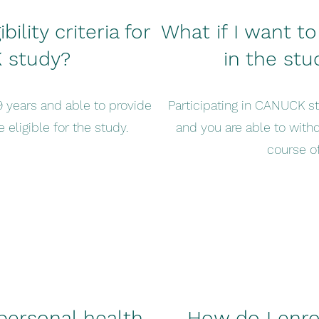
ility criteria for
What if I want to
 study?
in the st
9 years and able to provide
Participating in CANUCK s
 eligible for the study.
and you are able to with
course of
personal health
How do I enrol