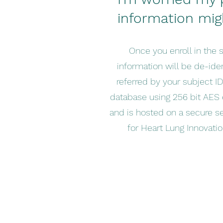
information mig
Once you enroll in the s
information will be de-iden
referred by your subject ID.
database using 256 bit AES 
and is hosted on a secure s
for Heart Lung Innovation