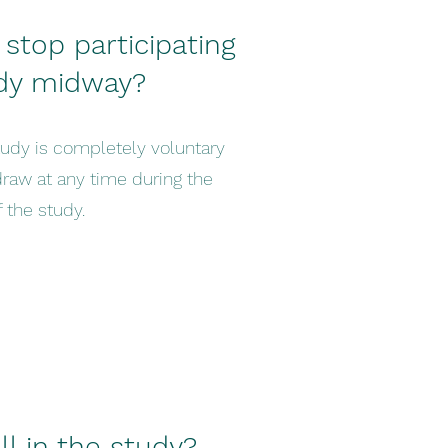
 stop participating
udy midway?
tudy is completely voluntary
draw at any time during the
 the study.
l in the study?