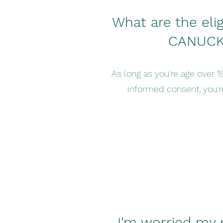
What are the eligib
CANUCK
As long as you're age over 1
informed consent, you're
I'm worried my 