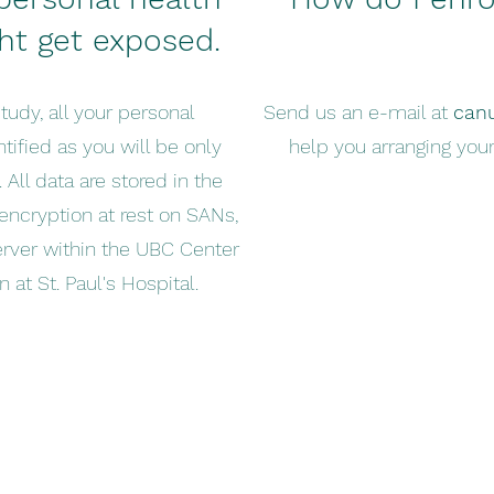
ht get exposed.
tudy, all your personal
Send us an e-mail at
can
tified as you will be only
help you arranging your
 All data are stored in the
encryption at rest on SANs,
erver within the UBC Center
 at St. Paul's Hospital.
canuck@hli.ubc.ca